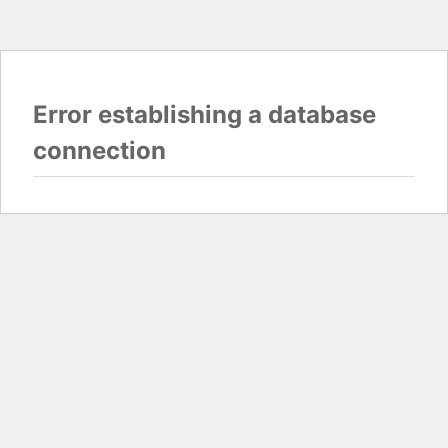
Error establishing a database
connection